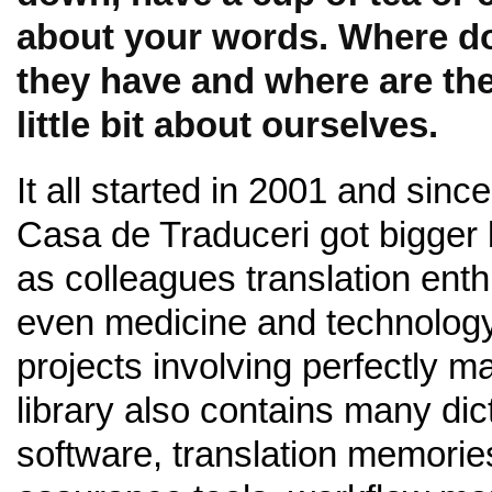
about your words. Where do
they have and where are the
little bit about ourselves.
It all started in 2001 and sinc
Casa de Traduceri got bigger 
as colleagues translation ent
even medicine and technology.
projects involving perfectly 
library also contains many dic
software, translation memorie