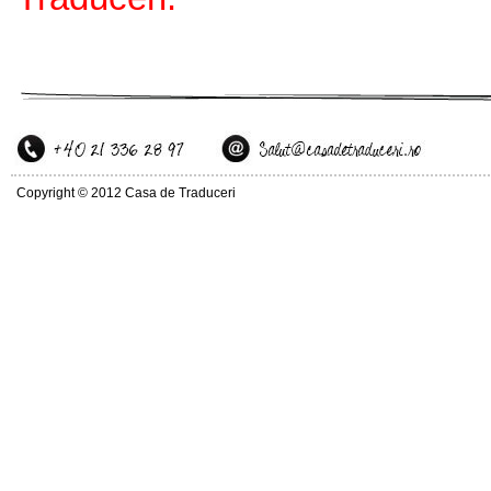
Copyright © 2012 Casa de Traduceri