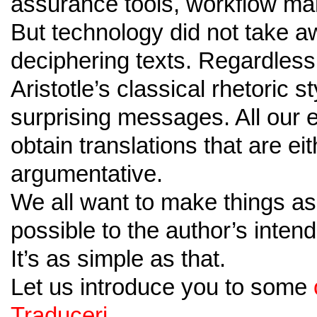
assurance tools, workflow ma
But technology did not take a
deciphering texts. Regardless 
Aristotle’s classical rhetoric 
surprising messages. All our e
obtain translations that are eit
argumentative.
We all want to make things as 
possible to the author’s inte
It’s as simple as that.
Let us introduce you to some
Traduceri.