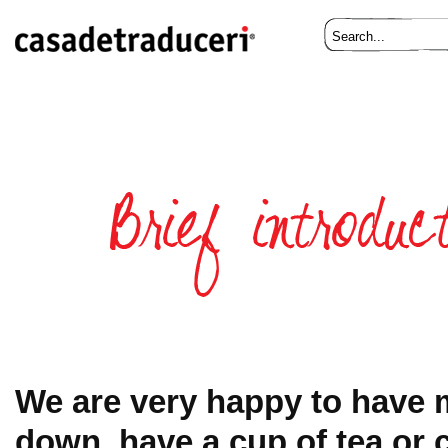
We are very happy to have m
down, have a cup of tea or c